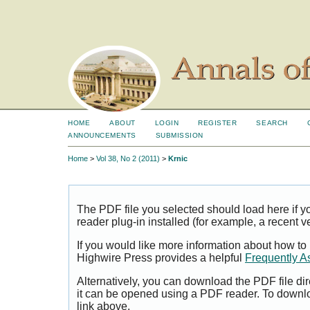
HOME
ABOUT
LOGIN
REGISTER
SEARCH
ANNOUNCEMENTS
SUBMISSION
Home
>
Vol 38, No 2 (2011)
>
Krnic
The PDF file you selected should load here if
reader plug-in installed (for example, a recent v
If you would like more information about how to
Highwire Press provides a helpful
Frequently A
Alternatively, you can download the PDF file di
it can be opened using a PDF reader. To downl
link above.