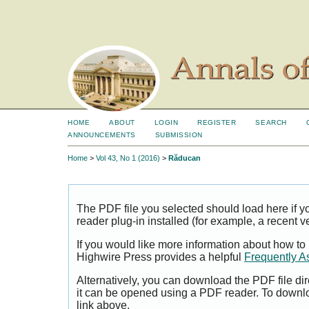
HOME
ABOUT
LOGIN
REGISTER
SEARCH
ANNOUNCEMENTS
SUBMISSION
Home
>
Vol 43, No 1 (2016)
>
Răducan
The PDF file you selected should load here if
reader plug-in installed (for example, a recent v
If you would like more information about how to
Highwire Press provides a helpful
Frequently A
Alternatively, you can download the PDF file di
it can be opened using a PDF reader. To downl
link above.