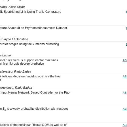
biși, Florin Slabu
SL Established Link Using Traffic Generators
Feature Space of an Erythematosquamous Dataset
El-Sayed El-Dahshan
fibrosis stages using the k-means clustering
a Lupsor
ional rules versus support vector machines
AB
r liver fibrosis degree prediction
Stefanescu, Radu Badea
ntelligent decision model to optimize the liver
AB
n
 Gorunescu, Radu Badea
Input Neural Network Based Controller for the Pac-
AB
on
S
is a wavy probability distribution with respect
AB
n
utions of the nonlinear Riccati ODE as well as of
AB