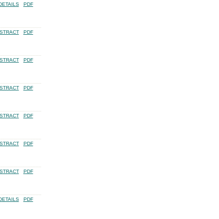
DETAILS
PDF
STRACT
PDF
STRACT
PDF
STRACT
PDF
STRACT
PDF
STRACT
PDF
STRACT
PDF
DETAILS
PDF