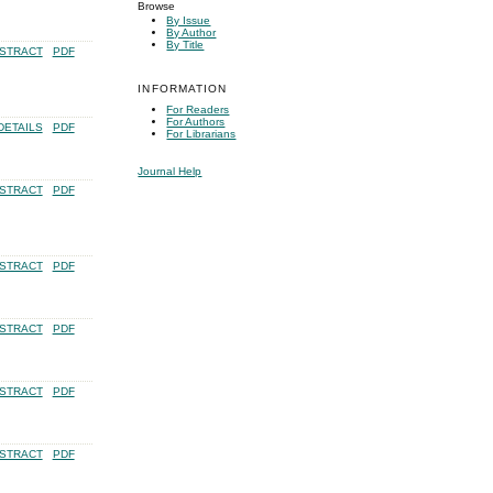
Browse
By Issue
By Author
By Title
STRACT
PDF
INFORMATION
For Readers
For Authors
DETAILS
PDF
For Librarians
Journal Help
STRACT
PDF
STRACT
PDF
STRACT
PDF
STRACT
PDF
STRACT
PDF