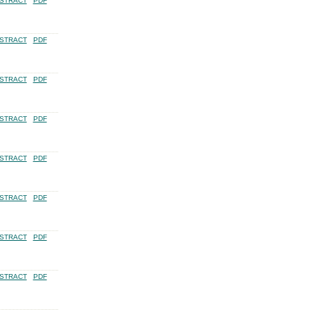
STRACT
PDF
STRACT
PDF
STRACT
PDF
STRACT
PDF
STRACT
PDF
STRACT
PDF
STRACT
PDF
STRACT
PDF