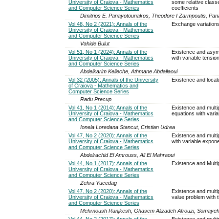
University of Craiova - Mathematics
some relative class
and Computer Science Series
coefficients
Dimitrios E. Panayotounakos, Theodore I Zarmpoutis, Pana
Vol 48, No 2 (2021): Annals of the
Exchange variations
University of Craiova - Mathematics
and Computer Science Series
Vahide Bulut
Vol 51, No 1 (2024): Annals of the
Existence and asympt
University of Craiova - Mathematics
with variable tensio
and Computer Science Series
Abdelkarim Kelleche, Athmane Abdallaoui
Vol 32 (2005): Annals of the University
Existence and locali
of Craiova - Mathematics and
Computer Science Series
Radu Precup
Vol 41, No 1 (2014): Annals of the
Existence and multipli
University of Craiova - Mathematics
equations with vari
and Computer Science Series
Ionela Loredana Stancut, Cristian Udrea
Vol 47, No 2 (2020): Annals of the
Existence and multipl
University of Craiova - Mathematics
with variable expon
and Computer Science Series
Abdelrachid El Amrouss, Ali El Mahraoui
Vol 44, No 1 (2017): Annals of the
Existence and Multip
University of Craiova - Mathematics
and Computer Science Series
Zehra Yucedag
Vol 47, No 2 (2020): Annals of the
Existence and multi
University of Craiova - Mathematics
value problem with t
and Computer Science Series
Mehrnoush Ranjkesh, Ghasem Alizadeh Afrouzi, Somaye
Vol 44, No 2 (2017): Annals of the
Existence and multipl