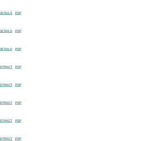
DETAILS
PDF
DETAILS
PDF
DETAILS
PDF
STRACT
PDF
STRACT
PDF
STRACT
PDF
STRACT
PDF
STRACT
PDF