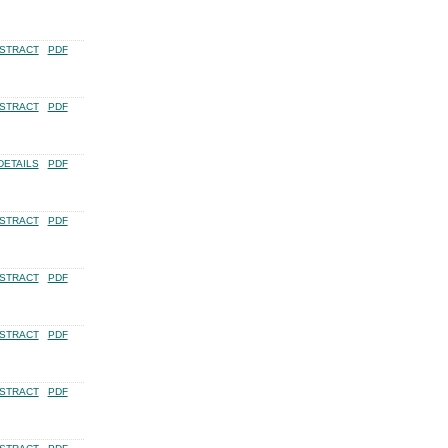
STRACT
PDF
STRACT
PDF
DETAILS
PDF
STRACT
PDF
STRACT
PDF
STRACT
PDF
STRACT
PDF