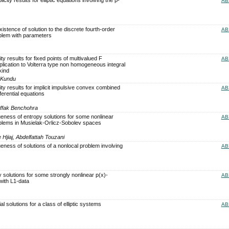
AB
stence of solution to the discrete fourth-order
AB
blem with parameters
ty results for fixed points of multivalued F
AB
plication to Volterra type non homogeneous integral
kind
l Kundu
ity results for implicit impulsive convex combined
AB
ferential equations
uffak Benchohra
eness of entropy solutions for some nonlinear
AB
problems in Musielak-Orlicz-Sobolev spaces
jiaj, Abdelfattah Touzani
eness of solutions of a nonlocal problem involving
AB
 solutions for some strongly nonlinear p(x)-
AB
with L1-data
al solutions for a class of elliptic systems
AB