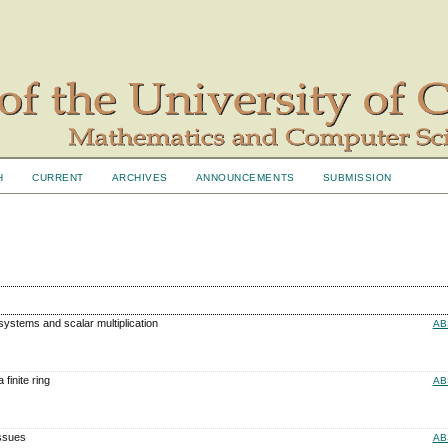
H
CURRENT
ARCHIVES
ANNOUNCEMENTS
SUBMISSION
osystems and scalar multiplication
AB
 finite ring
AB
Issues
AB