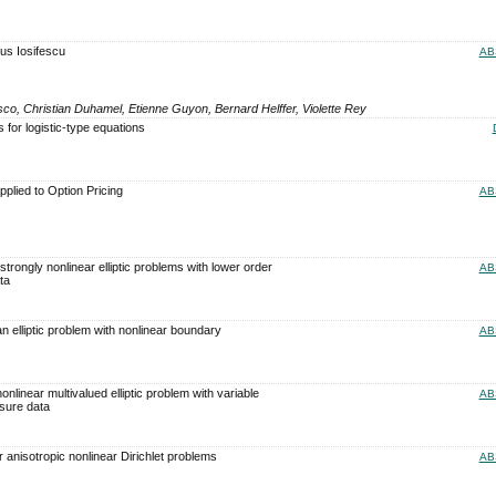
s Iosifescu
AB
esco, Christian Duhamel, Etienne Guyon, Bernard Helffer, Violette Rey
s for logistic-type equations
plied to Option Pricing
AB
 strongly nonlinear elliptic problems with lower order
AB
ta
an elliptic problem with nonlinear boundary
AB
onlinear multivalued elliptic problem with variable
AB
sure data
r anisotropic nonlinear Dirichlet problems
AB