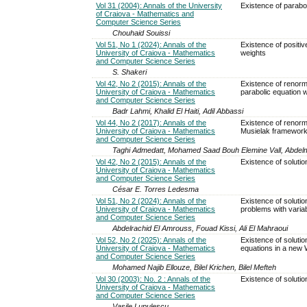
Vol 31 (2004): Annals of the University
Existence of parabol
of Craiova - Mathematics and
Computer Science Series
Chouhaid Souissi
Vol 51, No 1 (2024): Annals of the
Existence of positiv
University of Craiova - Mathematics
weights
and Computer Science Series
S. Shakeri
Vol 42, No 2 (2015): Annals of the
Existence of renorma
University of Craiova - Mathematics
parabolic equation 
and Computer Science Series
Badr Lahmi, Khalid El Haiti, Adil Abbassi
Vol 44, No 2 (2017): Annals of the
Existence of renormal
University of Craiova - Mathematics
Musielak framework
and Computer Science Series
Taghi Admedatt, Mohamed Saad Bouh Elemine Vall, Abdelmo
Vol 42, No 2 (2015): Annals of the
Existence of solutio
University of Craiova - Mathematics
and Computer Science Series
César E. Torres Ledesma
Vol 51, No 2 (2024): Annals of the
Existence of solutio
University of Craiova - Mathematics
problems with varia
and Computer Science Series
Abdelrachid El Amrouss, Fouad Kissi, Ali El Mahraoui
Vol 52, No 2 (2025): Annals of the
Existence of solution
University of Craiova - Mathematics
equations in a new
and Computer Science Series
Mohamed Najib Ellouze, Bilel Krichen, Bilel Mefteh
Vol 30 (2003): No. 2 : Annals of the
Existence of solutio
University of Craiova - Mathematics
and Computer Science Series
Vasile Lupulescu