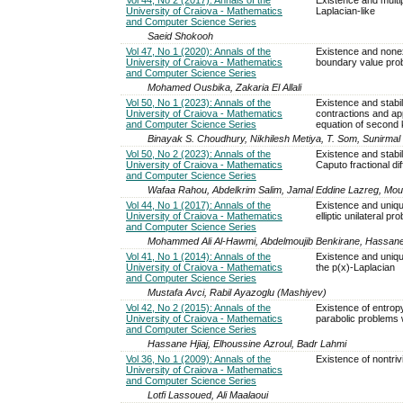
University of Craiova - Mathematics
Laplacian-like
and Computer Science Series
Saeid Shokooh
Vol 47, No 1 (2020): Annals of the
Existence and nonexi
University of Craiova - Mathematics
boundary value pro
and Computer Science Series
Mohamed Ousbika, Zakaria El Allali
Vol 50, No 1 (2023): Annals of the
Existence and stabili
University of Craiova - Mathematics
contractions and ap
and Computer Science Series
equation of second 
Binayak S. Choudhury, Nikhilesh Metiya, T. Som, Sunirma
Vol 50, No 2 (2023): Annals of the
Existence and stabil
University of Craiova - Mathematics
Caputo fractional dif
and Computer Science Series
Wafaa Rahou, Abdelkrim Salim, Jamal Eddine Lazreg, Mo
Vol 44, No 1 (2017): Annals of the
Existence and uniqu
University of Craiova - Mathematics
elliptic unilateral 
and Computer Science Series
Mohammed Ali Al-Hawmi, Abdelmoujib Benkirane, Hassane H
Vol 41, No 1 (2014): Annals of the
Existence and uniqu
University of Craiova - Mathematics
the p(x)-Laplacian
and Computer Science Series
Mustafa Avci, Rabil Ayazoglu (Mashiyev)
Vol 42, No 2 (2015): Annals of the
Existence of entropy
University of Craiova - Mathematics
parabolic problems 
and Computer Science Series
Hassane Hjiaj, Elhoussine Azroul, Badr Lahmi
Vol 36, No 1 (2009): Annals of the
Existence of nontrivi
University of Craiova - Mathematics
and Computer Science Series
Lotfi Lassoued, Ali Maalaoui