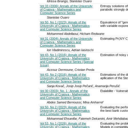
Idrissa Ibrango, Stanislas Ouaro
Vol 33 (2006): Annals of the University
Entropy solutions of
of Craiova - Mathematics and
parabolic strongly 
Computer Science Series
Stanislas Ouaro
Vol 50, No 1 (2023): Annals of the
Equivalence of "gene
University of Craiova - Mathematics
with variable expon
and Computer Science Series
Mohammed Abdellaoui, Hicham Redwane
Vol 31 (2004): Annals of the University
Estimating Pr(X/Y C)
of Craiova - Mathematics and
Computer Science Series
Ion Vladimirescu, Adrian Iasinschi
Vol 43, No 1 (2016): Annals of the
Estimation of noisy 
University of Craiova - Mathematics
and Computer Science Series (Special
Issue)
Azzouz Dermoune, Cristian Preda
Vol 43, No 2 (2016): Annals of the
Estimations of the 
University of Craiova - Mathematics
apllication of the St
and Computer Science Series
Sanja Kovač, Josip Josip Pečarić, Anamarija Perušić
Vol 30 (2003): No. 1 : Annals of the
Etalabilite - Vulnerabi
University of Craiova - Mathematics
and Computer Science Series
Abdes Samed Bernoussi, Mina Amharref
Vol 50, No 2 (2023): Annals of the
Evaluating the perfo
University of Craiova - Mathematics
the best bank cust
and Computer Science Series
Mohammad Ehsanifar, Fatemeh Dekamini, Amir Mehdiabadi, 
Vol 53, No 1 (2026): Annals of the
Evaluating the prob
University of Craiova - Mathematics
Models in competit