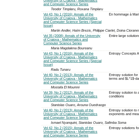
University of Craiova - Mathematics
and Computer Science Series
Teodor Timplaru, Roxana Timplaru
Vol 43, No 1 (2016): Annals of the
En hommage à Mariu
University of Craiova - Mathematics
and Computer Science Series (Special
Issue)
Martin Andler, Haïm Brezis, Philippe Ciarlet, Doina Cioran
Vol 35 (2008): Annals of the University
Entire large solution
of Craiova - Mathematics and
Computer Science Series
Maria Magdalena Boureanu
Vol 43, No 1 (2016): Annals of the
Entropy Concepts Ap
University of Craiova - Mathematics
and Computer Science Series (Special
Issue)
Radu Tunaru
Vol 40, No 2 (2013): Annals of the
Entropy solution for
University of Craiova - Mathematics
terms and $L^1$-da
and Computer Science Series
Mostafa El Moumni
Vol 39, No 2 (2012): Annals of the
Entropy solution to 
University of Craiova - Mathematics
conditions
and Computer Science Series
Stanislas Ouaro, Arouna Ouedraogo
Vol 40, No 2 (2013): Annals of the
Entropy solution to n
University of Craiova - Mathematics
exponents and mea
and Computer Science Series
Ismael Nyanquini, Stanislas Ouaro, Safimba Soma
Vol 42, No 2 (2015): Annals of the
Entropy solutions fo
University of Craiova - Mathematics
and Computer Science Series