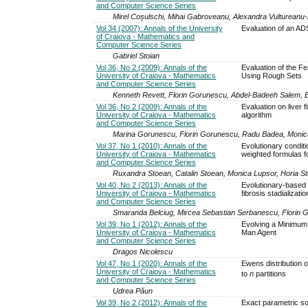
and Computer Science Series
Mirel Coșulschi, Mihai Gabroveanu, Alexandra Vultureanu-Al
Vol 34 (2007): Annals of the University
Evaluation of an AD
of Craiova - Mathematics and
Computer Science Series
Gabriel Stoian
Vol 36, No 2 (2009): Annals of the
Evaluation of the 
University of Craiova - Mathematics
Using Rough Sets
and Computer Science Series
Kenneth Revett, Florin Gorunescu, Abdel-Badeeh Salem, 
Vol 36, No 2 (2009): Annals of the
Evaluation on liver 
University of Craiova - Mathematics
algorithm
and Computer Science Series
Marina Gorunescu, Florin Gorunescu, Radu Badea, Monic
Vol 37, No 1 (2010): Annals of the
Evolutionary condit
University of Craiova - Mathematics
weighted formulas fo
and Computer Science Series
Ruxandra Stoean, Catalin Stoean, Monica Lupsor, Horia 
Vol 40, No 2 (2013): Annals of the
Evolutionary-based i
University of Craiova - Mathematics
fibrosis stadializatio
and Computer Science Series
Smaranda Belciug, Mircea Sebastian Serbanescu, Florin
Vol 39, No 1 (2012): Annals of the
Evolving a Minimum 
University of Craiova - Mathematics
Man Agent
and Computer Science Series
Dragos Nicolescu
Vol 47, No 1 (2020): Annals of the
Ewens distribution 
University of Craiova - Mathematics
to
n
partitions
and Computer Science Series
Udrea Păun
Vol 39, No 2 (2012): Annals of the
Exact parametric sol