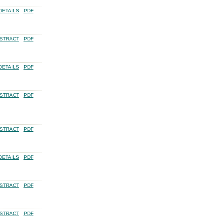
DETAILS
PDF
STRACT
PDF
DETAILS
PDF
STRACT
PDF
STRACT
PDF
DETAILS
PDF
STRACT
PDF
STRACT
PDF