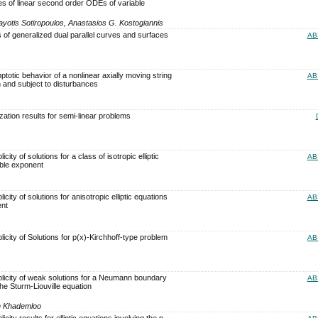
es of linear second order ODEs of variable
yotis Sotiropoulos, Anastasios G. Kostogiannis
 of generalized dual parallel curves and surfaces
AB
otic behavior of a nonlinear axially moving string
AB
n and subject to disturbances
zation results for semi-linear problems
city of solutions for a class of isotropic elliptic
AB
able exponent
icity of solutions for anisotropic elliptic equations
AB
ent
licity of Solutions for p(x)-Kirchhoff-type problem
AB
plicity of weak solutions for a Neumann boundary
AB
he Sturm-Liouville equation
h Khademloo
icity results for elliptic equations involving the p-