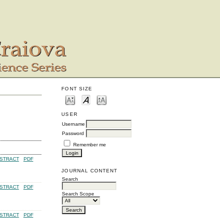
FONT SIZE
USER
Username
Password
Remember me
STRACT
PDF
JOURNAL CONTENT
Search
STRACT
PDF
Search Scope
STRACT
PDF