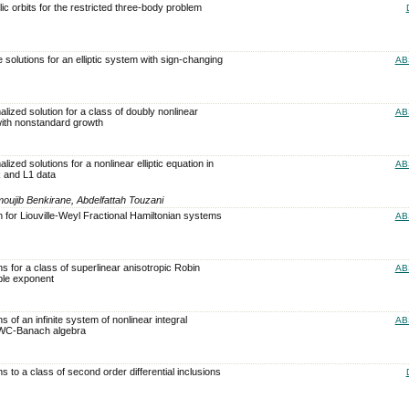
ic orbits for the restricted three-body problem
e solutions for an elliptic system with sign-changing
AB
lized solution for a class of doubly nonlinear
AB
with nonstandard growth
ized solutions for a nonlinear elliptic equation in
AB
 and L1 data
ujib Benkirane, Abdelfattah Touzani
n for Liouville-Weyl Fractional Hamiltonian systems
AB
ns for a class of superlinear anisotropic Robin
AB
ble exponent
s of an infinite system of nonlinear integral
AB
 WC-Banach algebra
ns to a class of second order differential inclusions