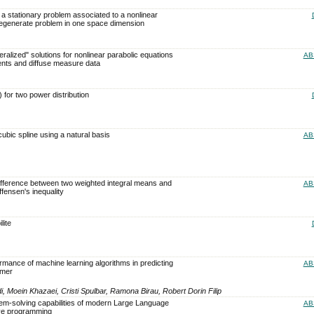
 a stationary problem associated to a nonlinear
degenerate problem in one space dimension
ralized" solutions for nonlinear parabolic equations
AB
ents and diffuse measure data
 for two power distribution
cubic spline using a natural basis
AB
difference between two weighted integral means and
AB
effensen's inequality
lite
rmance of machine learning algorithms in predicting
AB
omer
Moein Khazaei, Cristi Spulbar, Ramona Birau, Robert Dorin Filip
lem-solving capabilities of modern Large Language
AB
ive programming