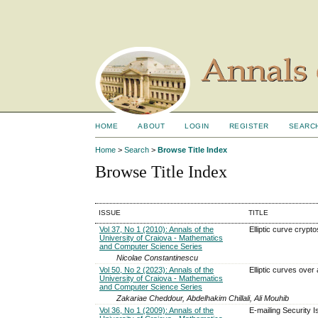
HOME
ABOUT
LOGIN
REGISTER
SEARC
Home
>
Search
>
Browse Title Index
Browse Title Index
ISSUE
TITLE
Vol 37, No 1 (2010): Annals of the
Elliptic curve crypt
University of Craiova - Mathematics
and Computer Science Series
Nicolae Constantinescu
Vol 50, No 2 (2023): Annals of the
Elliptic curves over a
University of Craiova - Mathematics
and Computer Science Series
Zakariae Cheddour, Abdelhakim Chillali, Ali Mouhib
Vol 36, No 1 (2009): Annals of the
E-mailing Security 